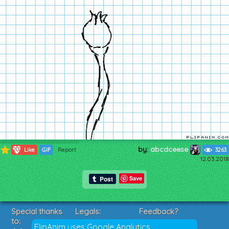
by:
abcdceese
207
Like
GIF
Report
3263
12.03.2018
Save
Special thanks
Legals:
Feedback?
to:
Terms of Service
Suggestions?
FlipAnim uses Google Analytics