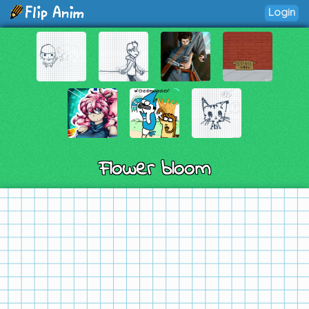
Login
Flower bloom