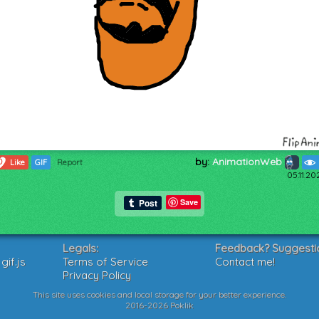
by:
AnimationWeb
0
Like
GIF
Report
05.11.20
Save
Legals:
Feedback? Suggesti
if.js
Terms of Service
Contact me!
Privacy Policy
This site uses cookies and local storage for your better experience.
2016-2026 Poklik