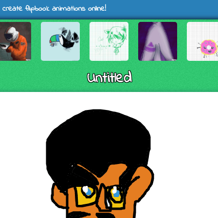
 create flipbook animations online!
Untitled