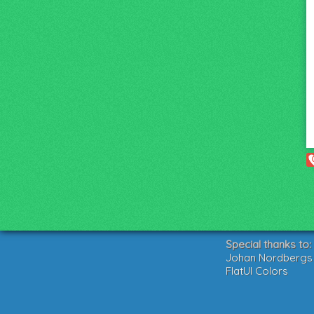
Special thanks to:
Johan Nordbergs g
FlatUI Colors