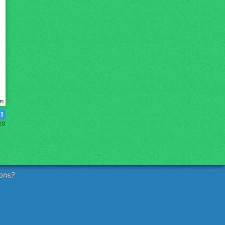
3
20
ons?