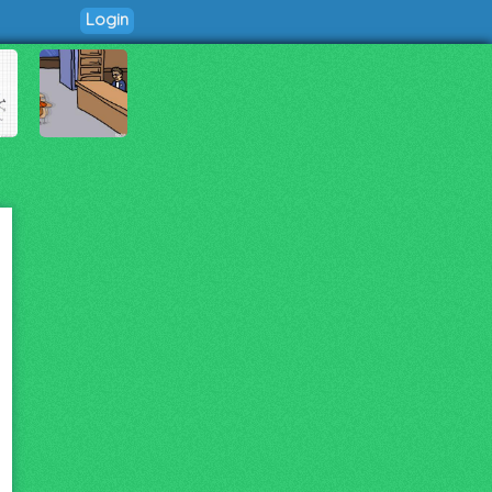
Login