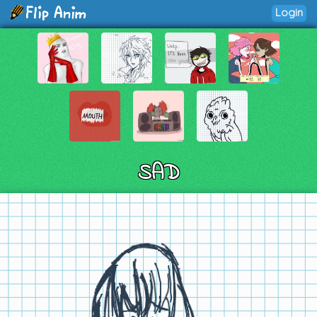
Login
SAD