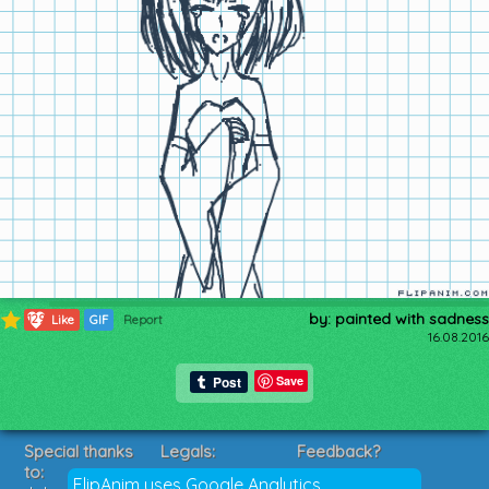
by: painted with sadness
129
Like
GIF
Report
16.08.2016
Save
Special thanks
Legals:
Feedback?
to:
Terms of Service
Suggestions?
FlipAnim uses Google Analytics