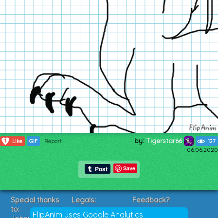
by:
Tigerstar66
1
Like
GIF
Report
127
06.06.2020
Save
Special thanks
Legals:
Feedback?
to:
Terms of Service
Suggestions?
FlipAnim uses Google Analytics