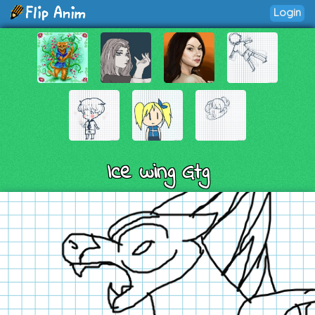
Login
Ice wing Gtg