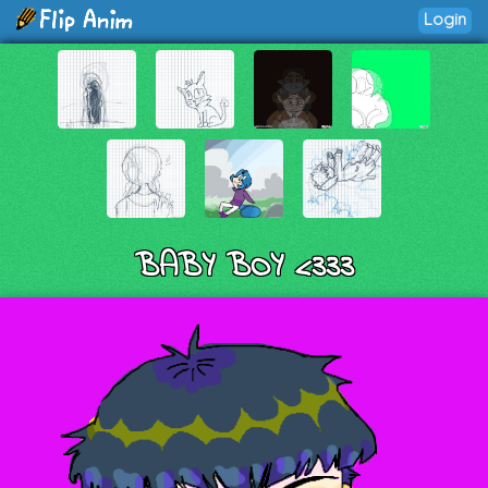
Login
BABY BOY <333