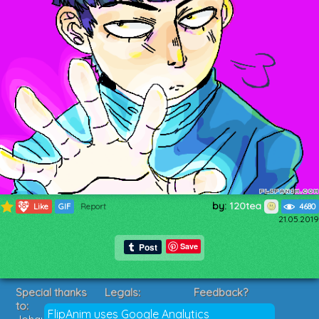
by:
120tea
585
Like
GIF
Report
4680
21.05.2019
Save
Special thanks
Legals:
Feedback?
to:
Terms of Service
Suggestions?
FlipAnim uses Google Analytics