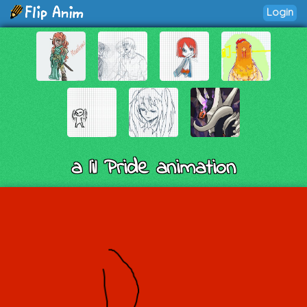
Login
a lil Pride animation