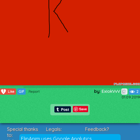
by:
ExiokVvV
1
Like
GIF
Report
2
01.09.2019
Save
Special thanks
Legals:
Feedback?
to:
Terms of Service
Suggestions?
FlipAnim uses Google Analytics