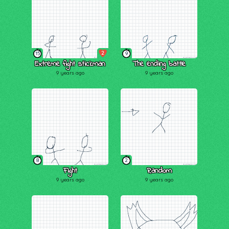
2
15
9
Extreme fight stickman
The ending battle
9 years ago
9 years ago
8
2
Fight
Random
9 years ago
9 years ago