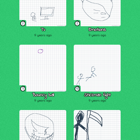
2
2
Tv
Emotions
9 years ago
9 years ago
5
10
Bouncy ball
Stickman fight
9 years ago
9 years ago