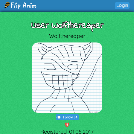
Login
User Wolfthereaper
Wolfthereaper
Follow
|
4
8
Registered: 01.05.2017