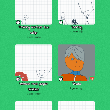
2
1
Training number two
Training
whip
9 years ago
9 years ago
2
3
1
Intense rock paper
Photo
scissor
9 years ago
9 years ago