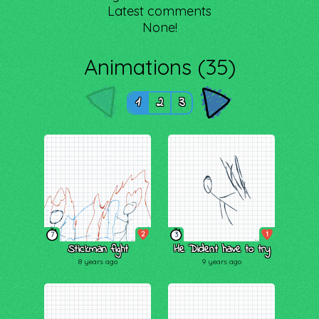
Latest comments
None!
Animations (35)
1
2
3
2
1
7
3
Stickman fight
He Dident have to try
8 years ago
9 years ago