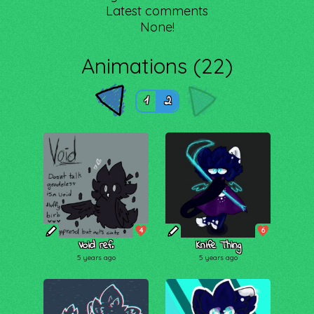
Latest comments
None!
Animations (22)
1
2
4
6
Void ref.
Knife Thing
5 years ago
5 years ago