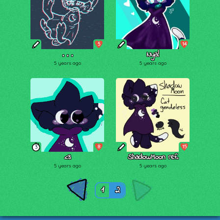
5
14
. . .
Nya!
5 years ago
5 years ago
8
15
3
<3
ShadowMoon ref.
5 years ago
5 years ago
1
2