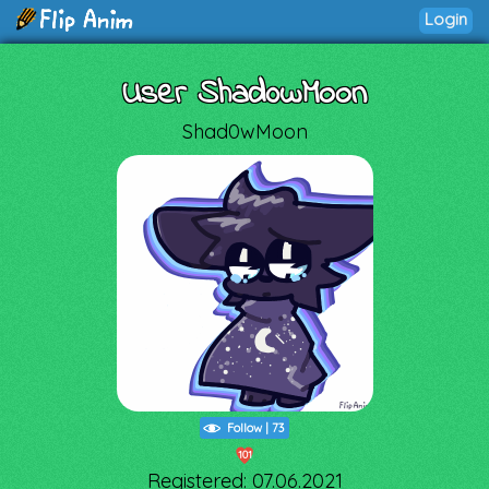
Login
User Shad0wMoon
Shad0wMoon
Follow
|
73
101
Registered: 07.06.2021