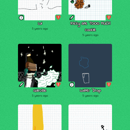
1
2
2
Lol
tricky ate TOOO MUCH
5 years ago
cookie
5 years ago
2
2
2
Garcello
Water Drop
5 years ago
5 years ago