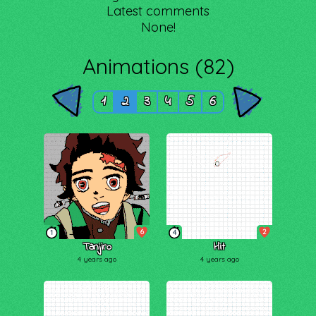
Latest comments
None!
Animations (82)
1
2
3
4
5
6
6
2
1
4
Tanjiro
Hit
4 years ago
4 years ago