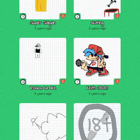
2
2
5
2
Super Saiyan
skating
5 years ago
5 years ago
2
5
12
1
Roblox be like
Keith (FNF)
5 years ago
5 years ago