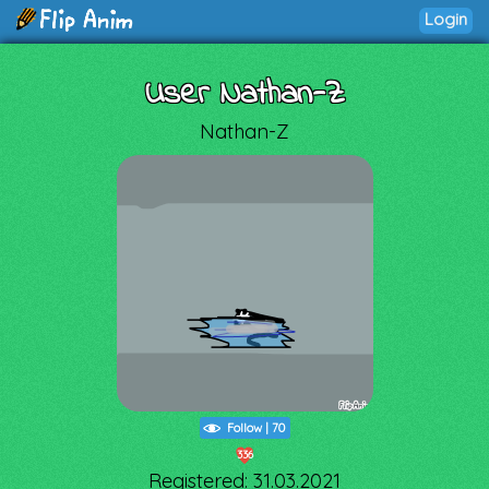
Login
User Nathan-Z
Nathan-Z
Follow
|
70
336
Registered: 31.03.2021