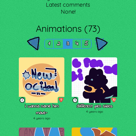
Latest comments
None!
Animations (73)
1
2
3
4
5
9
30
2
5
i wanna name him
different pen sizes
mave-
4 years ago
4 years ago