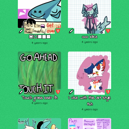
6
1
ooo idea
💟⬜🟪⬛🟦
4 years ago
4 years ago
5
3
Touch grass loser /lh
I vibe with this art style
4 years ago
tbh
4 years ago