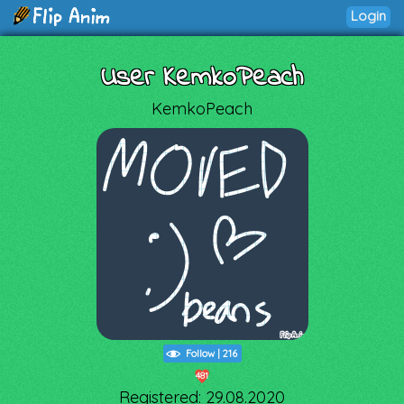
Login
User KemkoPeach
KemkoPeach
Follow
|
216
481
Registered: 29.08.2020