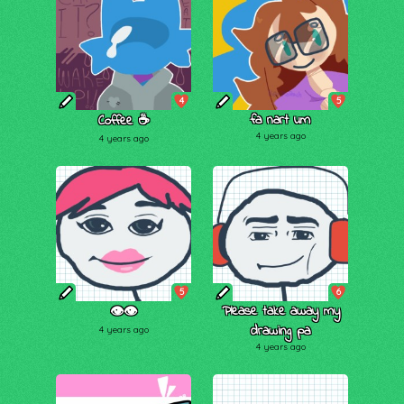
4
5
fa nart um
Coffee ☕️
4 years ago
4 years ago
5
6
Please take away my
👁👁
drawing pa
4 years ago
4 years ago