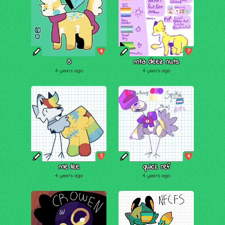
4
7
õ
mta deez nuts
4 years ago
4 years ago
3
4
me like
quick ref
4 years ago
4 years ago