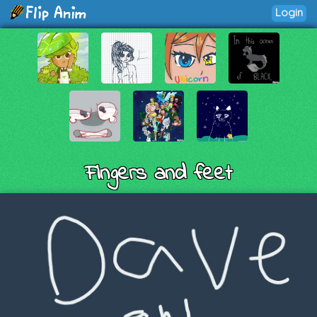
Login
Fingers and feet