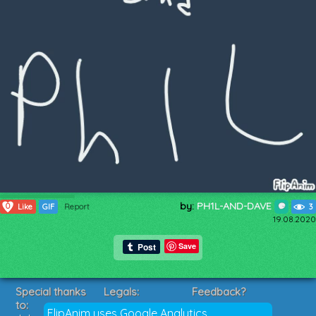
by:
PH1L-AND-DAVE
0
Like
GIF
Report
3
19.08.2020
Save
Special thanks
Legals:
Feedback?
to:
Terms of Service
Suggestions?
FlipAnim uses Google Analytics