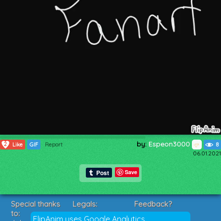
by:
Espeon3000
2
Like
GIF
Report
8
06.01.2021
Save
Special thanks
Legals:
Feedback?
to:
Terms of Service
Suggestions?
FlipAnim uses Google Analytics