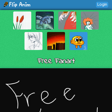
Login
Free Fanart