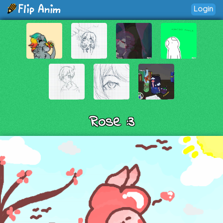
Login
Rose :3