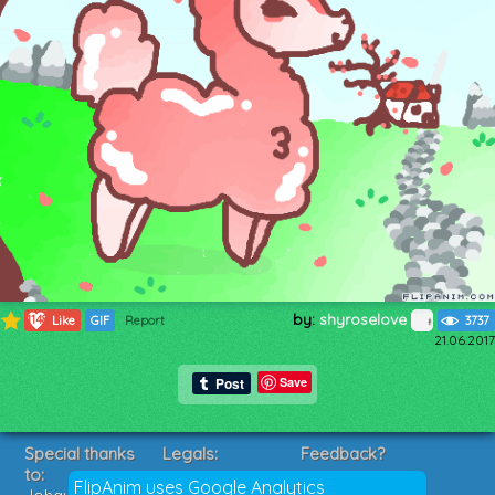
by:
shyroselove
1148
Like
GIF
Report
3737
21.06.2017
Save
Special thanks
Legals:
Feedback?
to:
Terms of Service
Suggestions?
FlipAnim uses Google Analytics