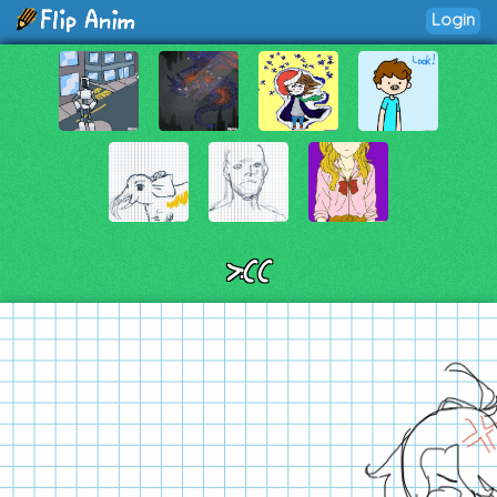
Login
>:((