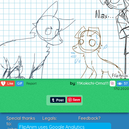
by:
11Kokichi-Oma11
1
Like
GIF
Report
57
17.12.2020
Save
Special thanks
Legals:
Feedback?
to:
Terms of Service
Suggestions?
FlipAnim uses Google Analytics