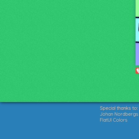
Special thanks to:
Johan Nordbergs g
FlatUI Colors