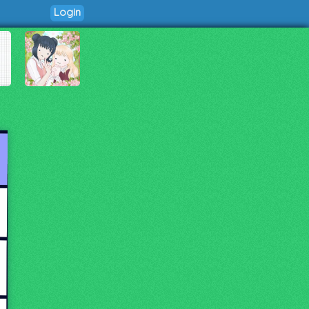
Login