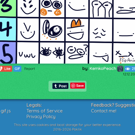
by:
KemkoPeach
5
Like
GIF
Report
2
12.12.2
Save
Legals:
Feedback? Suggesti
if.js
Terms of Service
Contact me!
Privacy Policy
This site uses cookies and local storage for your better experience.
2016-2026 Poklik