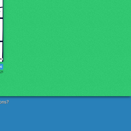
16
021
ons?