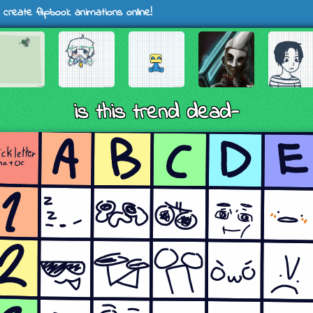
 create flipbook animations online!
is this trend dead-