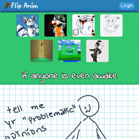
Login
if anyone is even awake