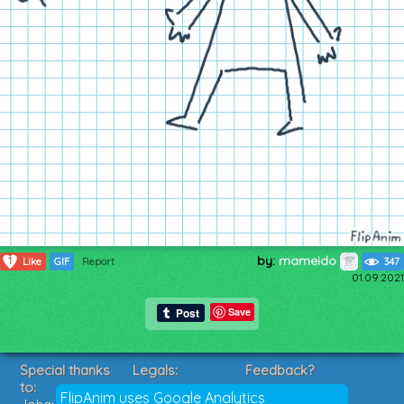
by:
mameido
1
Like
GIF
Report
347
01.09.2021
Save
Special thanks
Legals:
Feedback?
to:
Terms of Service
Suggestions?
FlipAnim uses Google Analytics