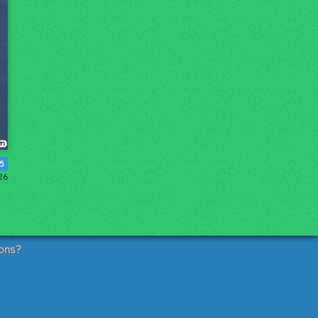
35
26
ons?