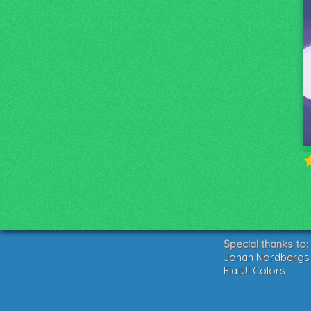
Special thanks to:
Johan Nordbergs g
FlatUI Colors