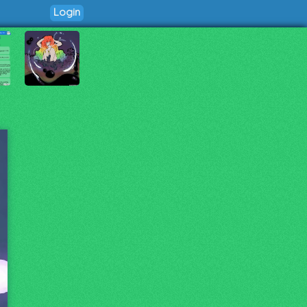
Login