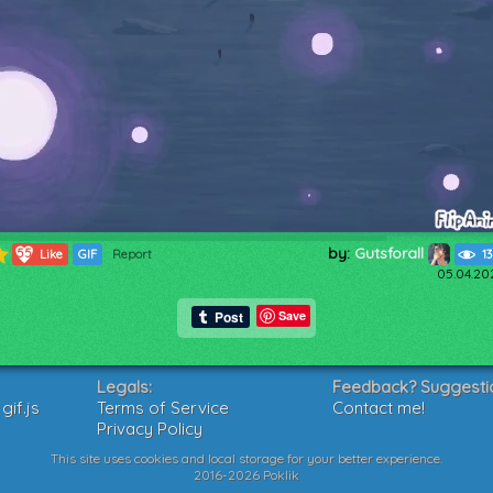
by:
Gutsforall
55
Like
GIF
Report
1
05.04.20
Save
Legals:
Feedback? Suggesti
if.js
Terms of Service
Contact me!
Privacy Policy
This site uses cookies and local storage for your better experience.
2016-2026 Poklik