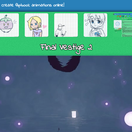
 create flipbook animations online!
Final Vestige 2