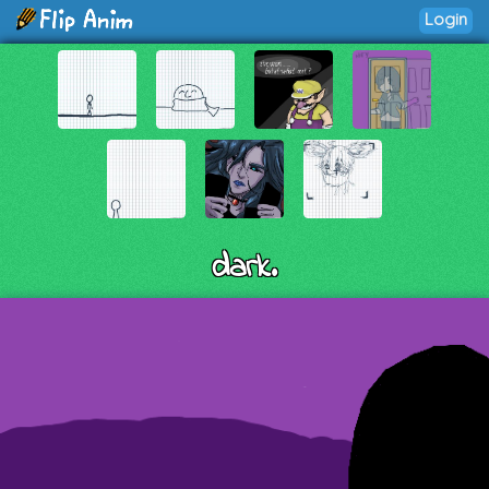
Login
dark.