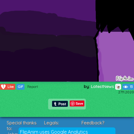
by:
LatestNews
1
Like
GIF
Report
13
27.11.2020
Save
Special thanks
Legals:
Feedback?
to:
Terms of Service
Suggestions?
FlipAnim uses Google Analytics