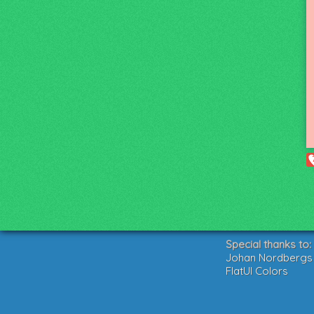
Special thanks to:
Johan Nordbergs g
FlatUI Colors