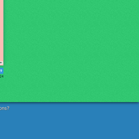
9
024
ons?