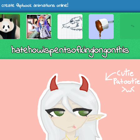
 create flipbook animations online!
hatehowispentsofkinglongonthis