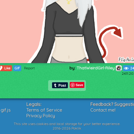
by:
ThatWeirdGirl-Riley
7
Like
GIF
Report
24
24.11.2
Save
Legals:
Feedback? Suggesti
if.js
Terms of Service
Contact me!
Privacy Policy
This site uses cookies and local storage for your better experience.
2016-2026 Poklik