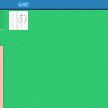
Login