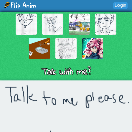
Login
Talk with me?