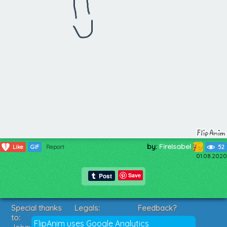
by:
FireIsabel
1
Like
GIF
Report
52
01.08.2020
Save
Special thanks
Legals:
Feedback?
to:
Terms of Service
Suggestions?
FlipAnim uses Google Analytics