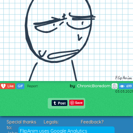
by:
ChronicBoredom
1
Like
GIF
Report
699
03.03.2021
Save
Special thanks
Legals:
Feedback?
to:
Terms of Service
Suggestions?
FlipAnim uses Google Analytics