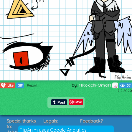
by:
11Kokichi-Oma11
2
Like
GIF
Report
57
17.12.2020
Save
Special thanks
Legals:
Feedback?
to:
Terms of Service
Suggestions?
FlipAnim uses Google Analytics