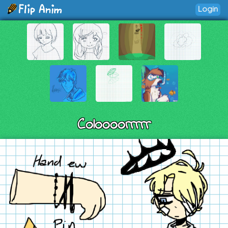
Login
Coloooorrrrr