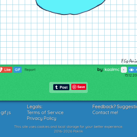
by:
kaalmc
0
Like
GIF
Report
15.12.2
Save
Legals:
Feedback? Suggesti
if.js
Terms of Service
Contact me!
Privacy Policy
This site uses cookies and local storage for your better experience.
2016-2026 Poklik