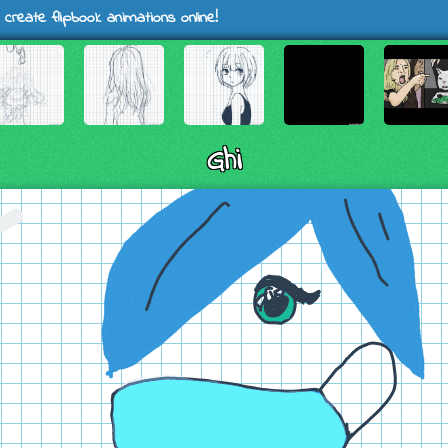
 create flipbook animations online!
Ghi