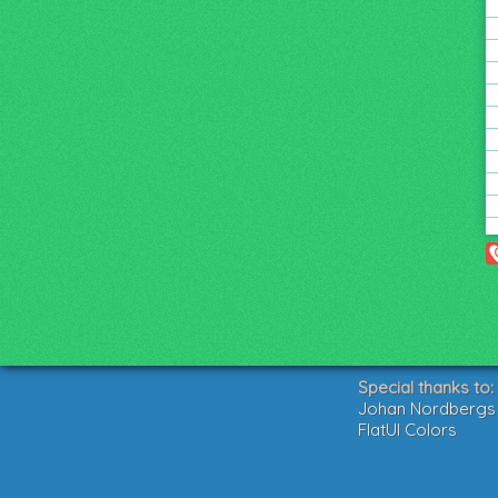
Special thanks to:
Johan Nordbergs g
FlatUI Colors