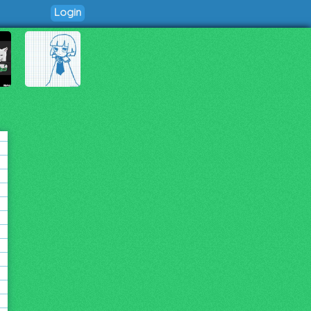
Login