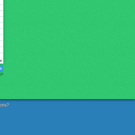
41
021
ons?