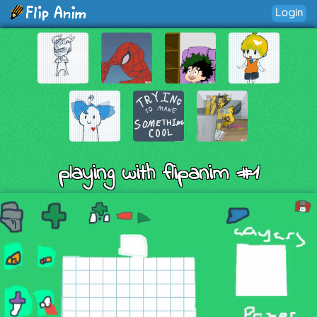
Login
playing with flipanim #1