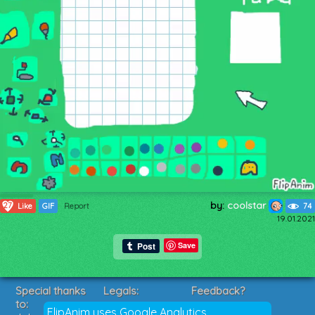
by:
coolstar
27
Like
GIF
Report
74
19.01.2021
Save
Special thanks
Legals:
Feedback?
to:
Terms of Service
Suggestions?
FlipAnim uses Google Analytics