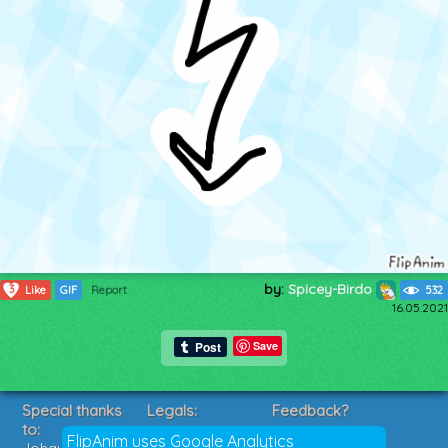
by:
Spicey-Birdo
3
Like
GIF
Report
532
16.05.2021
Save
Special thanks
Legals:
Feedback?
to:
Terms of Service
Suggestions?
FlipAnim uses Google Analytics