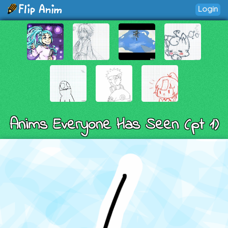
Login
Anims Everyone Has Seen (pt 1)