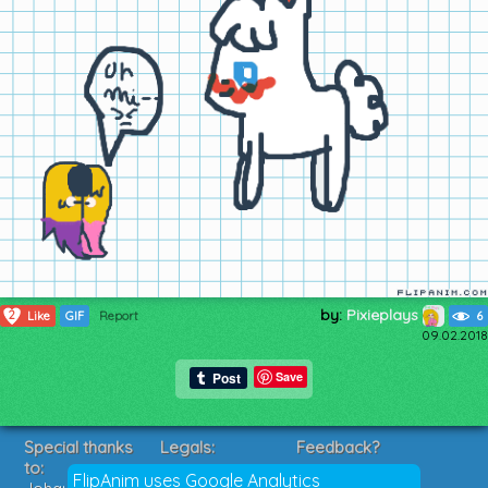
by:
Pixieplays
2
Like
GIF
Report
6
09.02.2018
Save
Special thanks
Legals:
Feedback?
to:
Terms of Service
Suggestions?
FlipAnim uses Google Analytics