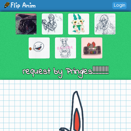
Login
request by Pringles!!!!!!!!!!!