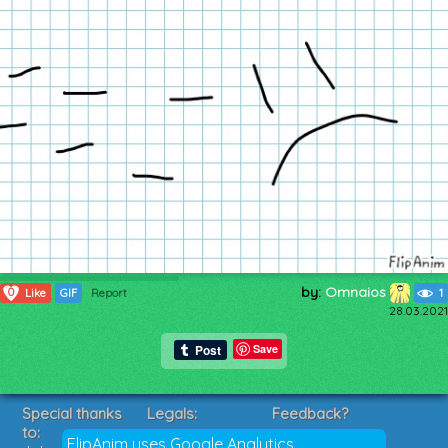
by:
Omnaios
0
Like
GIF
Report
1
28.03.2021
Save
Special thanks
Legals:
Feedback?
to:
Terms of Service
Suggestions?
FlipAnim uses Google Analytics