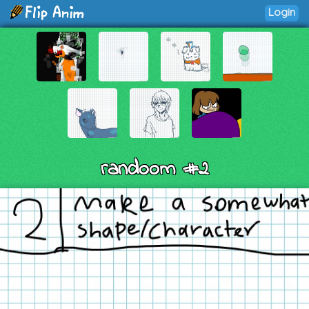
Login
randoom #2