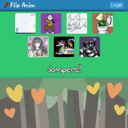
Login
Jompers!!