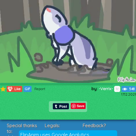
by:
-Verrix-
280
Like
GIF
Report
548
17.12.2021
Save
Special thanks
Legals:
Feedback?
to:
Terms of Service
Suggestions?
FlipAnim uses Google Analytics