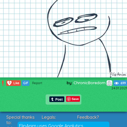
by:
ChronicBoredom
9
Like
GIF
Report
699
24.01.2021
Save
Special thanks
Legals:
Feedback?
to:
Terms of Service
Suggestions?
FlipAnim uses Google Analytics