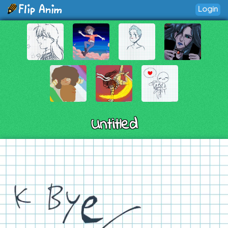
Login
Untitled