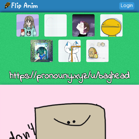
Login
https://pronouny.xyz/u/baghead