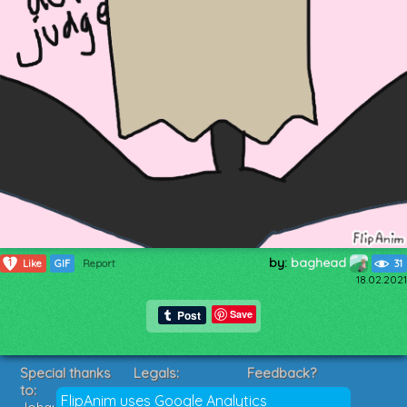
by:
baghead
1
Like
GIF
Report
31
18.02.2021
Save
Special thanks
Legals:
Feedback?
to:
Terms of Service
Suggestions?
FlipAnim uses Google Analytics