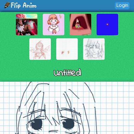
Login
Untitled