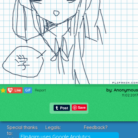
by: Anonymous
98
Like
GIF
Report
11.02.2017
Save
Special thanks
Legals:
Feedback?
to:
Terms of Service
Suggestions?
FlipAnim uses Google Analytics