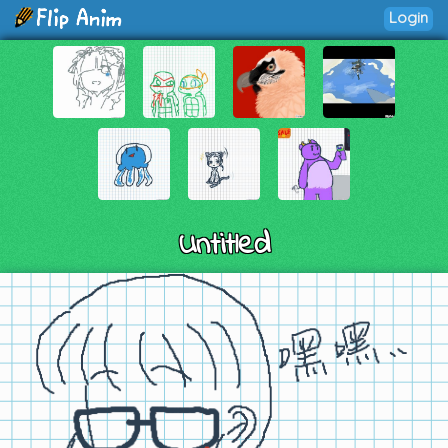
Login
Untitled