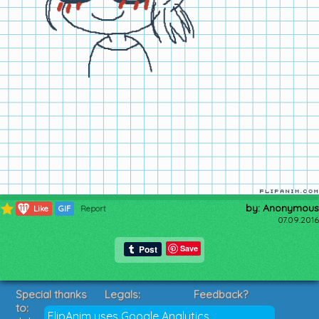
by: Anonymous
111
Like
GIF
Report
07.09.2016
Save
Special thanks
Legals:
Feedback?
to:
Terms of Service
Suggestions?
FlipAnim uses Google Analytics