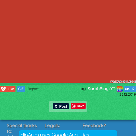
by:
SarahPlayzYT
0
Like
GIF
Report
12
23.12.2019
Save
Special thanks
Legals:
Feedback?
to:
Terms of Service
Suggestions?
FlipAnim uses Google Analytics