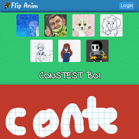
Login
CONSTEST BOI