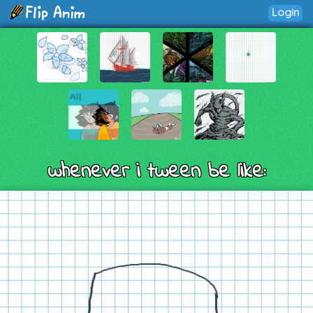
Login
whenever i tween be like: