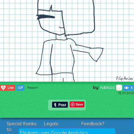
by:
rubiccc
0
Like
GIF
Report
6
15.01.2021
Save
Special thanks
Legals:
Feedback?
to:
Terms of Service
Suggestions?
FlipAnim uses Google Analytics