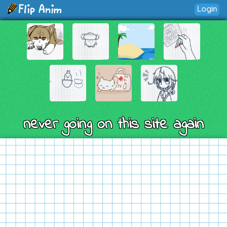
Login
never going on this site again