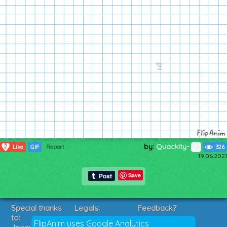
by:
Quackity-
2
Like
GIF
Report
326
19.06.2021
Save
Special thanks
Legals:
Feedback?
to:
Terms of Service
Suggestions?
FlipAnim uses Google Analytics