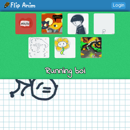
Login
Running boi