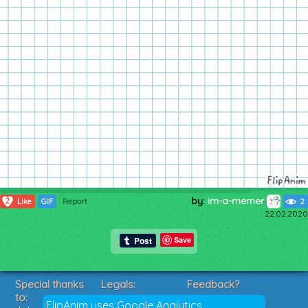
by:
im-a-memer
2
Like
GIF
Report
2
22.02.2020
Save
Special thanks
Legals:
Feedback?
to:
Terms of Service
Suggestions?
FlipAnim uses Google Analytics