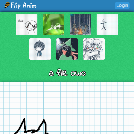
Login
a file owo