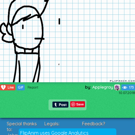
by:
Applegray
1
Like
GIF
Report
173
10.07.2018
Save
Special thanks
Legals:
Feedback?
to:
Terms of Service
Suggestions?
FlipAnim uses Google Analytics