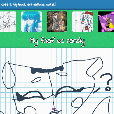
 create flipbook animations online!
My fnaf oc randy