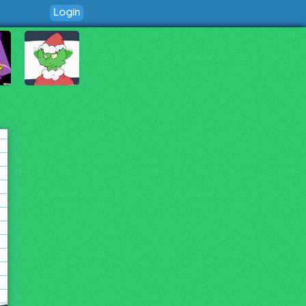
Login