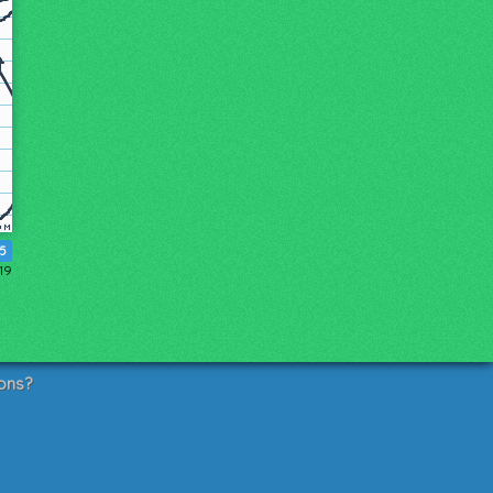
15
19
ons?