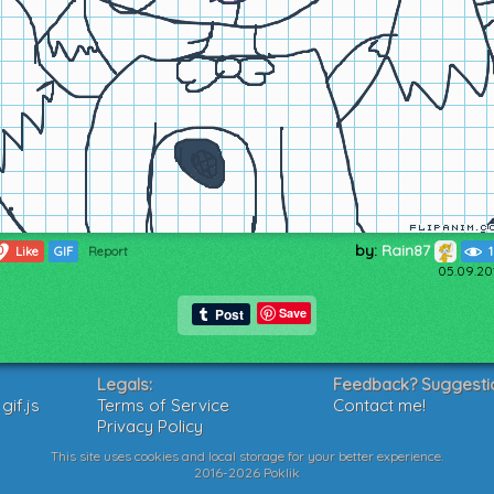
by:
Rain87
0
Like
GIF
Report
05.09.20
Save
Legals:
Feedback? Suggesti
if.js
Terms of Service
Contact me!
Privacy Policy
This site uses cookies and local storage for your better experience.
2016-2026 Poklik