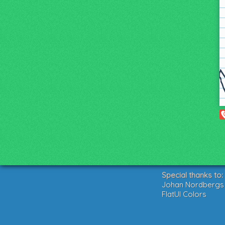
Special thanks to:
Johan Nordbergs g
FlatUI Colors