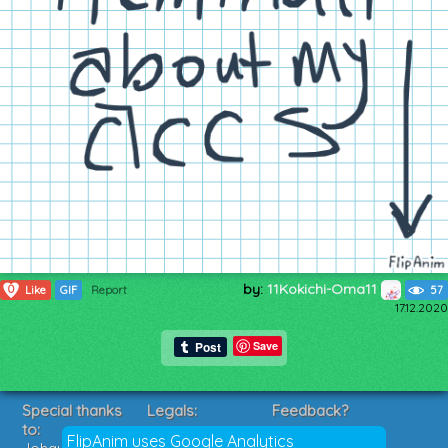
by:
11Kokichi-Oma11
0
Like
GIF
Report
57
17.12.2020
Save
Special thanks
Legals:
Feedback?
to:
Terms of Service
Suggestions?
FlipAnim uses Google Analytics