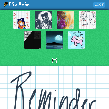
Login
;-;