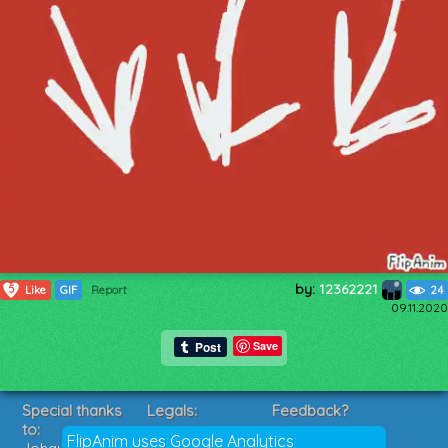
by:
12362221
5
Like
GIF
Report
24
09.11.2020
Save
Special thanks
Legals:
Feedback?
to:
Terms of Service
Suggestions?
FlipAnim uses Google Analytics