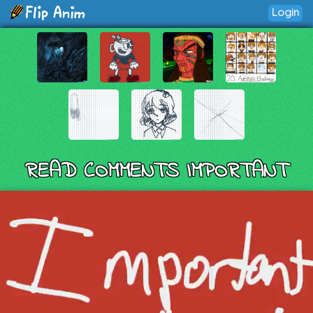
Login
READ COMMENTS IMPORTANT