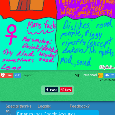
by:
FireIsabel
2
Like
GIF
Report
52
24.07.2020
Save
Special thanks
Legals:
Feedback?
to:
Terms of Service
Suggestions?
FlipAnim uses Google Analytics