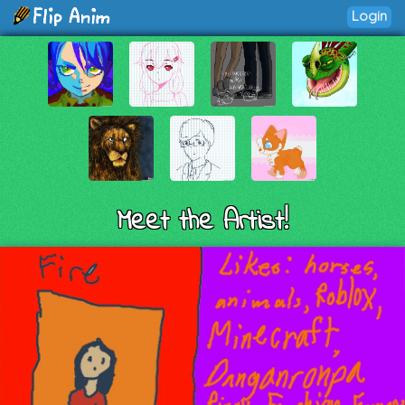
Login
Meet the Artist!