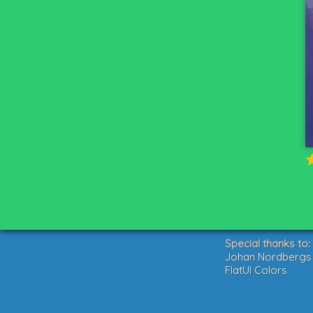
Special thanks to:
Johan Nordbergs g
FlatUI Colors