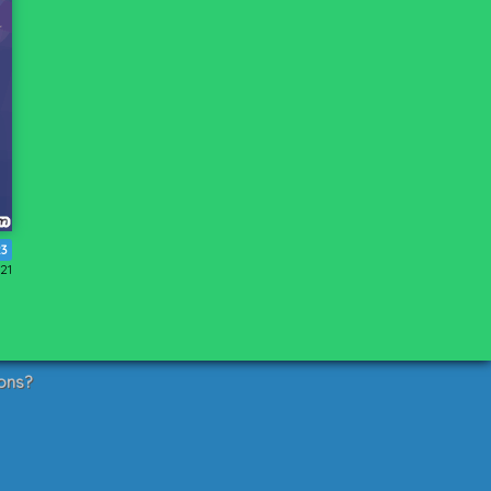
23
21
ons?