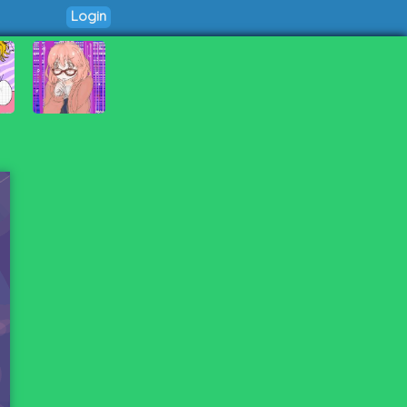
Login