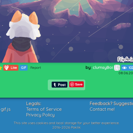
by:
clumsyBoi
372
Like
GIF
Report
10
08.06.20
Save
Legals:
Feedback? Suggesti
if.js
Terms of Service
Contact me!
Privacy Policy
This site uses cookies and local storage for your better experience.
2016-2026 Poklik