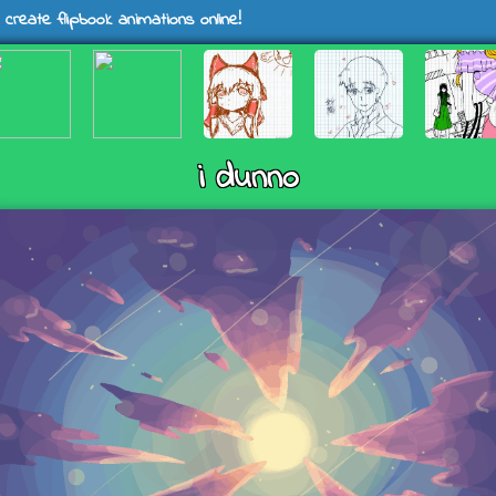
 create flipbook animations online!
i dunno