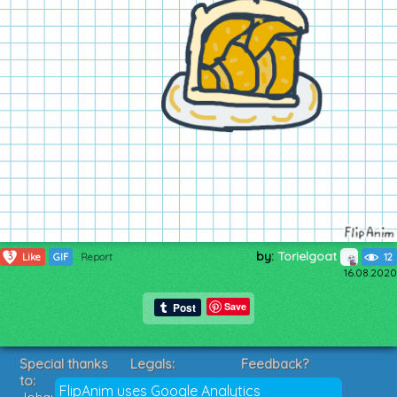
by:
Torielgoat
3
Like
GIF
Report
12
16.08.2020
Save
Special thanks
Legals:
Feedback?
to:
Terms of Service
Suggestions?
FlipAnim uses Google Analytics