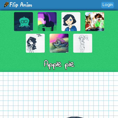
Login
Apple pie