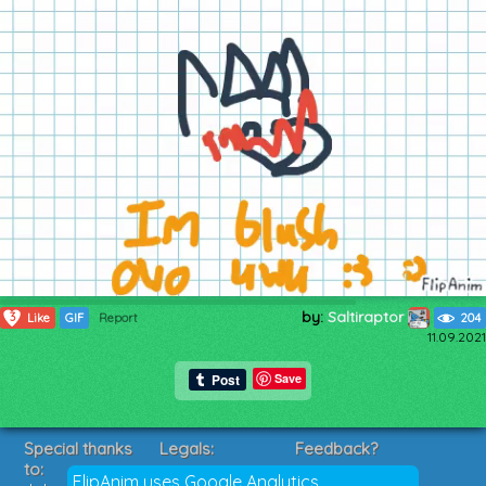
by:
Saltiraptor
3
Like
GIF
Report
204
11.09.2021
Save
Special thanks
Legals:
Feedback?
to:
Terms of Service
Suggestions?
FlipAnim uses Google Analytics