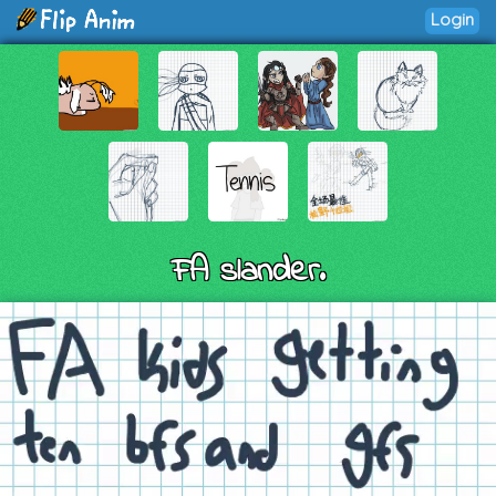
Login
FA slander.