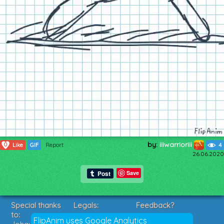
by:
iiiwarrioriii
0
Like
GIF
Report
4
26.06.2020
Save
Special thanks
Legals:
Feedback?
to:
Terms of Service
Suggestions?
FlipAnim uses Google Analytics