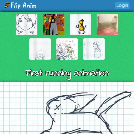
Login
First running animation