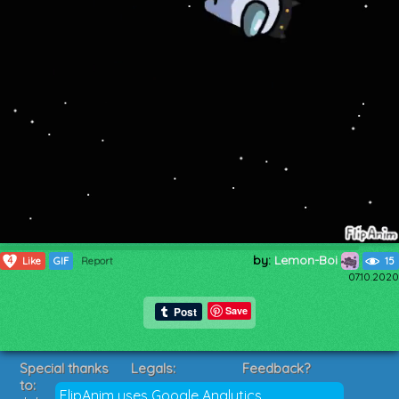
by:
Lemon-Boi
4
Like
GIF
Report
15
07.10.2020
Save
Special thanks
Legals:
Feedback?
to:
Terms of Service
Suggestions?
FlipAnim uses Google Analytics