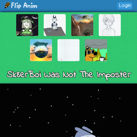
Login
Sk8erBoi Was Not The Imposter