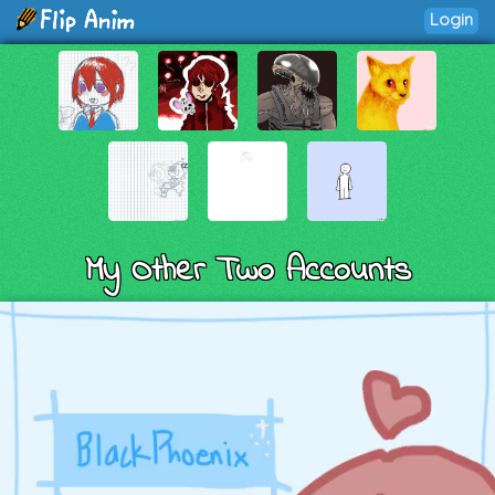
Login
My Other Two Accounts