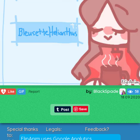
by:
BlackSpade
6
Like
GIF
Report
58
18.09.2020
Save
Special thanks
Legals:
Feedback?
to:
Terms of Service
Suggestions?
FlipAnim uses Google Analytics