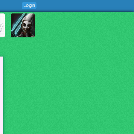
Login