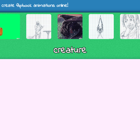
 create flipbook animations online!
creature