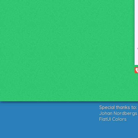
Special thanks to:
Johan Nordbergs g
FlatUI Colors