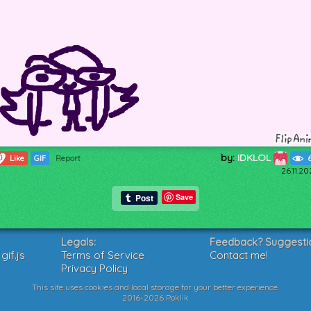
by:
IDKLOL
0
Like
GIF
Report
26.11.2
Save
Legals:
Feedback? Suggesti
if.js
Terms of Service
Contact me!
Privacy Policy
This site uses cookies and local storage for your better experience.
2016-2026 Poklik