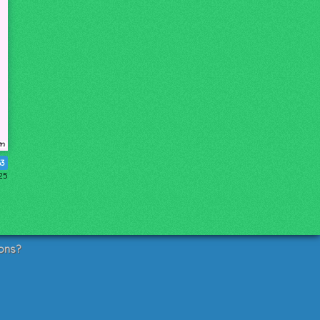
63
025
ons?