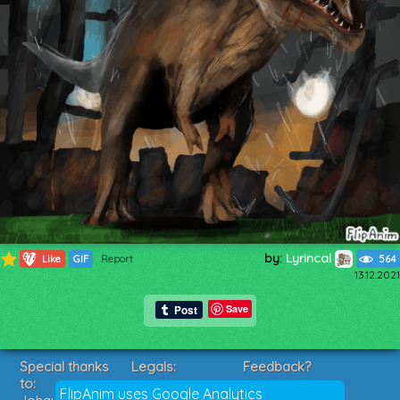
by:
Lyrincal
374
Like
GIF
Report
564
13.12.2021
Save
Special thanks
Legals:
Feedback?
to:
Terms of Service
Suggestions?
FlipAnim uses Google Analytics