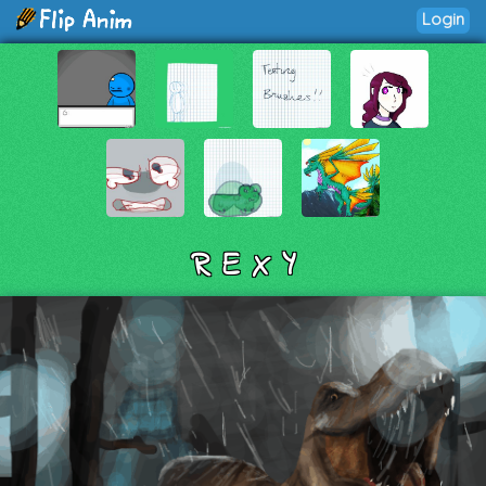
Login
R E X Y