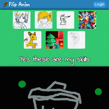
Login
Yes these are my skills