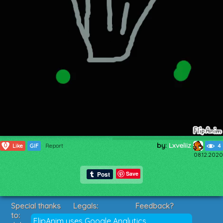
by:
Lxveliiz
0
Like
GIF
Report
4
08.12.2020
Save
Special thanks
Legals:
Feedback?
to:
Terms of Service
Suggestions?
FlipAnim uses Google Analytics